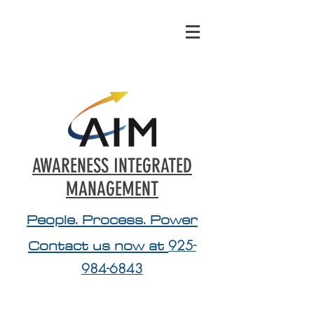
AWARENESS INTEGRATED
MANAGEMENT
People. Process. Power
Contact us now at
925-
984-6843